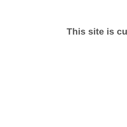
This site is c